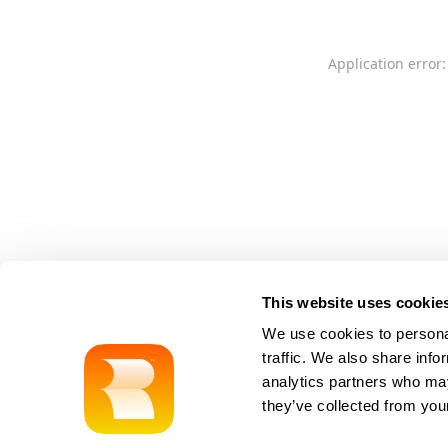
Application error:
This website uses cookie
We use cookies to personal
traffic. We also share info
analytics partners who may
they’ve collected from your