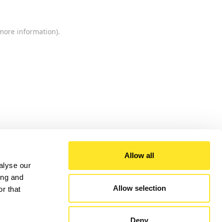
 more information).
Allow all
alyse our
ing and
Allow selection
r that
Deny