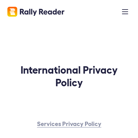
International Privacy
Policy
Services Privacy Policy