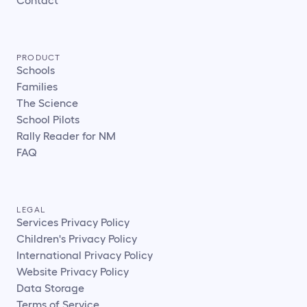
PRODUCT
Schools
Families
The Science
School Pilots
Rally Reader for NM
FAQ
LEGAL
Services Privacy Policy
Children's Privacy Policy
International Privacy Policy
Website Privacy Policy
Data Storage
Terms of Service