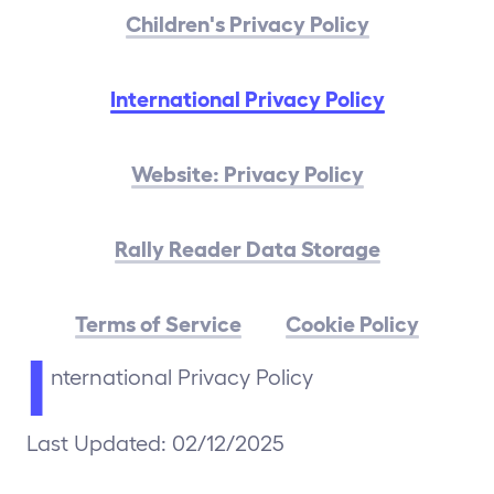
Children's Privacy Policy
International Privacy Policy
Website: Privacy Policy
Rally Reader Data Storage
Terms of Service
Cookie Policy
I
nternational Privacy Policy
Last Updated: 02/12/2025