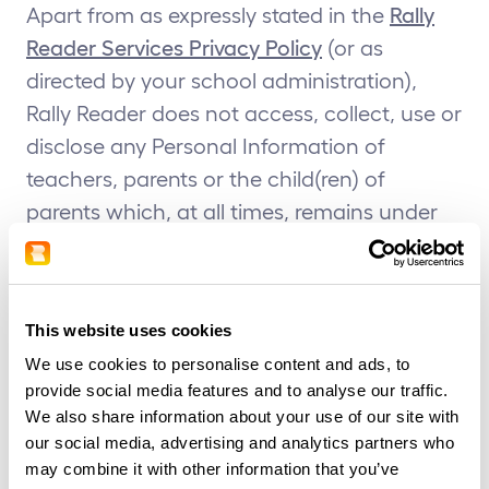
Apart from as expressly stated in the
Rally
Reader Services Privacy Policy
(or as
directed by your school administration),
Rally Reader does not access, collect, use or
disclose any Personal Information of
teachers, parents or the child(ren) of
parents which, at all times, remains under
the control of the school or school
administration. Please refer to your school’s
privacy policy as to how your information is
This website uses cookies
collected, used and/or disclosed by your
We use cookies to personalise content and ads, to
school administration.
provide social media features and to analyse our traffic.
We also share information about your use of our site with
Before allowing a student to use the Rally
our social media, advertising and analytics partners who
Reader Service you, as a teacher or school
may combine it with other information that you’ve