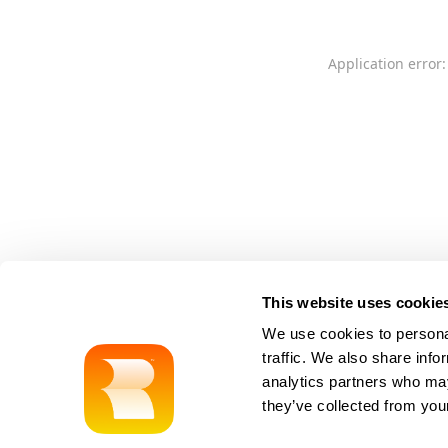
Application error:
This website uses cookie
We use cookies to personal
traffic. We also share info
analytics partners who may
they’ve collected from your