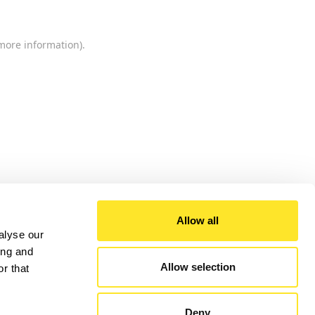
 more information).
Allow all
alyse our
ing and
Allow selection
r that
Deny