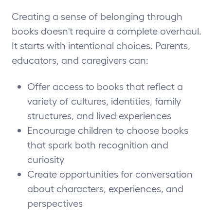
Creating a sense of belonging through
books doesn't require a complete overhaul.
It starts with intentional choices. Parents,
educators, and caregivers can:
Offer access to books that reflect a
variety of cultures, identities, family
structures, and lived experiences
Encourage children to choose books
that spark both recognition and
curiosity
Create opportunities for conversation
about characters, experiences, and
perspectives