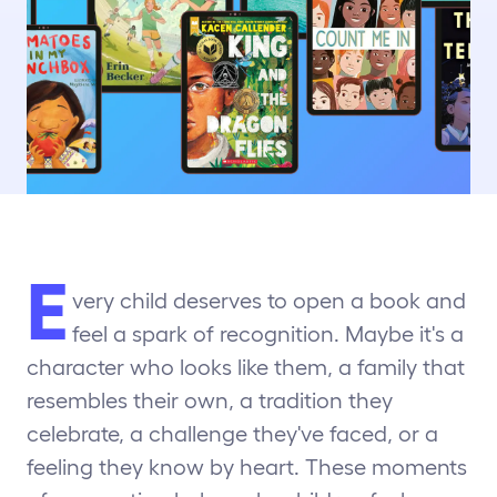
E
very child deserves to open a book and
feel a spark of recognition. Maybe it's a
character who looks like them, a family that
resembles their own, a tradition they
celebrate, a challenge they've faced, or a
feeling they know by heart. These moments