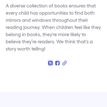
A diverse collection of books ensures that
every child has opportunities to find both
mirrors and windows throughout their
reading journey. When children feel like they
belong in books, they're more likely to
believe they’re readers. We think that's a
story worth telling!