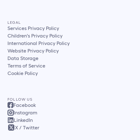
LEGAL
Services Privacy Policy
Children's Privacy Policy
International Privacy Policy
Website Privacy Policy
Data Storage
Terms of Service
Cookie Policy
FOLLOW US
Facebook
Instagram
LinkedIn
X / Twitter