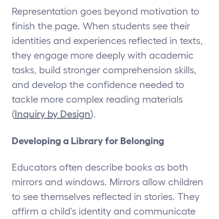
Representation goes beyond motivation to
finish the page. When students see their
identities and experiences reflected in texts,
they engage more deeply with academic
tasks, build stronger comprehension skills,
and develop the confidence needed to
tackle more complex reading materials
(
Inquiry by Design
).
Developing a Library for Belonging
Educators often describe books as both
mirrors and windows. Mirrors allow children
to see themselves reflected in stories. They
affirm a child's identity and communicate