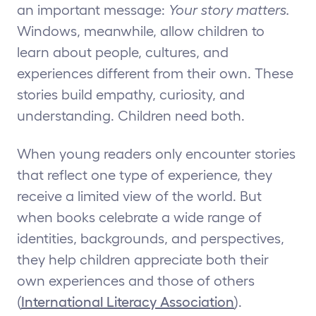
an important message:
Your story matters.
Windows, meanwhile, allow children to
learn about people, cultures, and
experiences different from their own. These
stories build empathy, curiosity, and
understanding. Children need both.
When young readers only encounter stories
that reflect one type of experience, they
receive a limited view of the world. But
when books celebrate a wide range of
identities, backgrounds, and perspectives,
they help children appreciate both their
own experiences and those of others
(
International Literacy Association
).