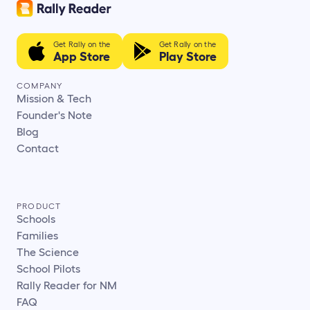
Get Rally on the
Get Rally on the
App Store
Play Store
COMPANY
Mission & Tech
Founder's Note
Blog
Contact
PRODUCT
Schools
Families
The Science
School Pilots
Rally Reader for NM
FAQ