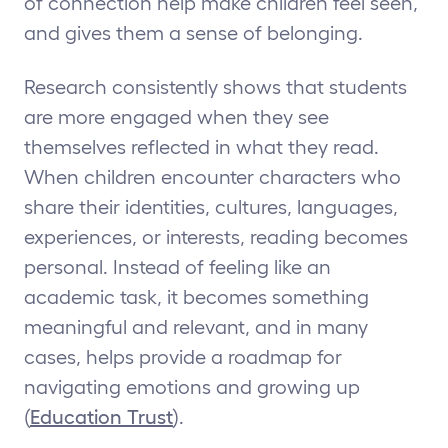
of connection help make children feel seen,
and gives them a sense of belonging.
Research consistently shows that students
are more engaged when they see
themselves reflected in what they read.
When children encounter characters who
share their identities, cultures, languages,
experiences, or interests, reading becomes
personal. Instead of feeling like an
academic task, it becomes something
meaningful and relevant, and in many
cases, helps provide a roadmap for
navigating emotions and growing up
(
Education Trust
).