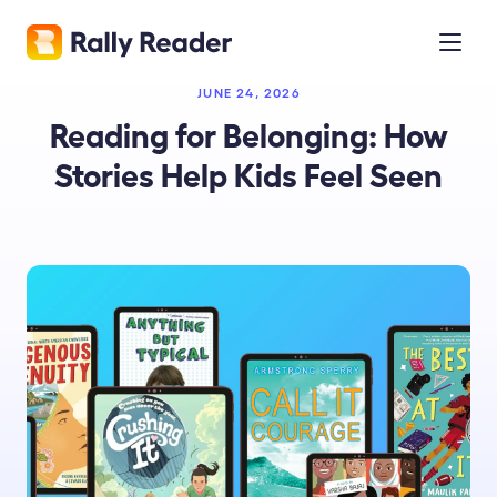
JUNE 24, 2026
Reading for Belonging: How
Stories Help Kids Feel Seen