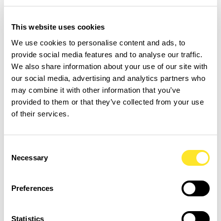
development.
Research spanning millions of
students shows that small daily reading
This website uses cookies
engagement predicts higher performance
We use cookies to personalise content and ads, to
on reading literacy measures, even after
provide social media features and to analyse our traffic.
accounting for factors like background and
We also share information about your use of our site with
socioeconomic status, demonstrating the
our social media, advertising and analytics partners who
equalizing power of habit (
Renaissance
may combine it with other information that you’ve
provided to them or that they’ve collected from your use
Education and
Scottsdale Education
of their services.
Center
).
Snack-sized literacy has benefits beyond
Consent
Necessary
Selection
test scores. Consistent practice increases
exposure to diverse words and ideas, which
Preferences
expands vocabulary and deepens
understanding of language structures in
Statistics