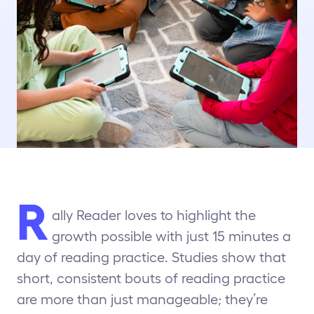
R
ally Reader loves to highlight the
growth possible with just 15 minutes a
day of reading practice. Studies show that
short, consistent bouts of reading practice
are more than just manageable; they’re