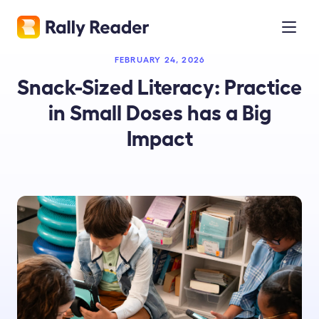
FEBRUARY 24, 2026
Snack-Sized Literacy: Practice
in Small Doses has a Big
Impact