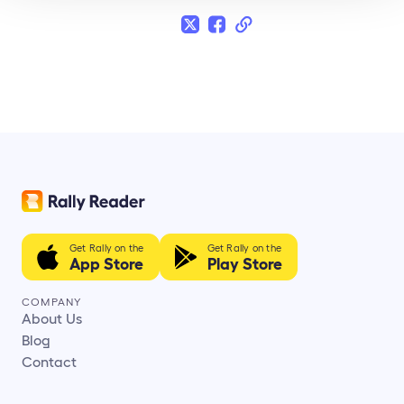
Get Rally on the
Get Rally on the
App Store
Play Store
COMPANY
About Us
Blog
Contact