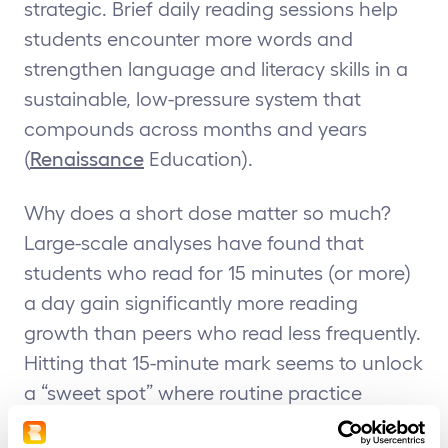
strategic. Brief daily reading sessions help
students encounter more words and
strengthen language and literacy skills in a
sustainable, low-pressure system that
compounds across months and years
(
Renaissance
Education).
Why does a short dose matter so much?
Large-scale analyses have found that
students who read for 15 minutes (or more)
a day gain significantly more reading
growth than peers who read less frequently.
Hitting that 15-minute mark seems to unlock
a “sweet spot” where routine practice
correlates with accelerated literacy