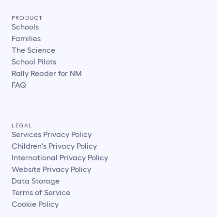
PRODUCT
Schools
Families
The Science
School Pilots
Rally Reader for NM
FAQ
LEGAL
Services Privacy Policy
Children's Privacy Policy
International Privacy Policy
Website Privacy Policy
Data Storage
Terms of Service
Cookie Policy